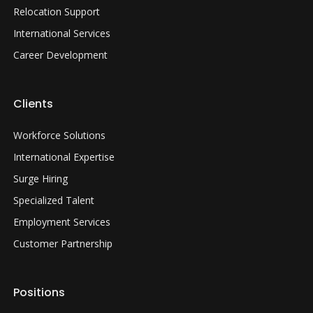
Relocation Support
International Services
Career Development
Clients
Workforce Solutions
International Expertise
Surge Hiring
Specialized Talent
Employment Services
Customer Partnership
Positions