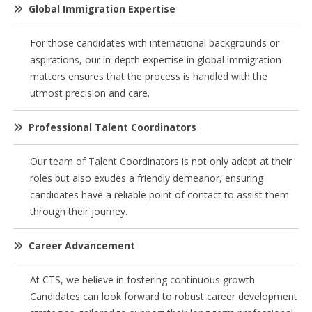
Global Immigration Expertise
For those candidates with international backgrounds or
aspirations, our in-depth expertise in global immigration
matters ensures that the process is handled with the
utmost precision and care.
Professional Talent Coordinators
Our team of Talent Coordinators is not only adept at their
roles but also exudes a friendly demeanor, ensuring
candidates have a reliable point of contact to assist them
through their journey.
Career Advancement
At CTS, we believe in fostering continuous growth.
Candidates can look forward to robust career development