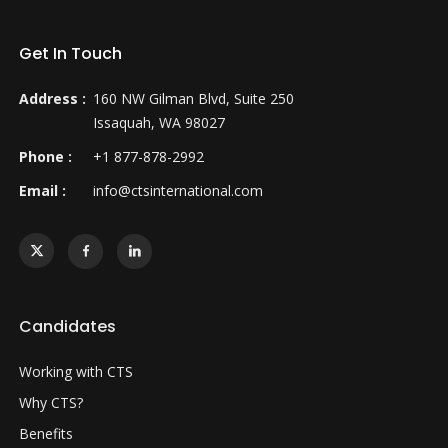
Get In Touch
Address :
160 NW Gilman Blvd, Suite 250
Issaquah, WA 98027
Phone :
+1 877-878-2992
Email :
info@ctsinternational.com
Candidates
Working with CTS
Why CTS?
Benefits