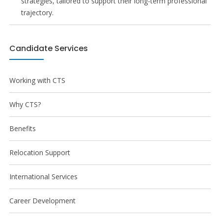
strategies, tailored to support their long-term professional
trajectory.
Candidate Services
Working with CTS
Why CTS?
Benefits
Relocation Support
International Services
Career Development