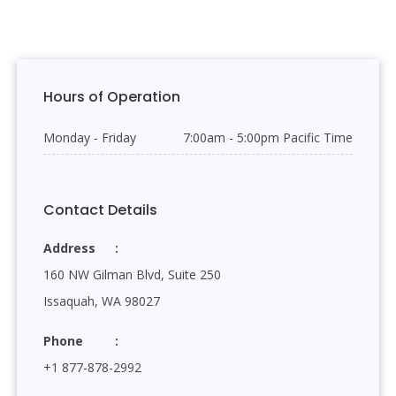
Hours of Operation
Monday - Friday
7:00am - 5:00pm Pacific Time
Contact Details
Address
160 NW Gilman Blvd, Suite 250
Issaquah, WA 98027
Phone
+1 877-878-2992