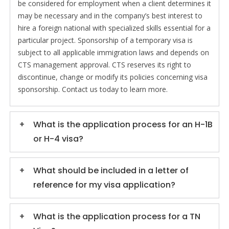
be considered for employment when a client determines it
may be necessary and in the company’s best interest to
hire a foreign national with specialized skills essential for a
particular project. Sponsorship of a temporary visa is
subject to all applicable immigration laws and depends on
CTS management approval. CTS reserves its right to
discontinue, change or modify its policies concerning visa
sponsorship. Contact us today to learn more.
What is the application process for an H-1B
or H-4 visa?
What should be included in a letter of
reference for my visa application?
What is the application process for a TN