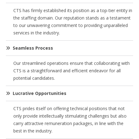
CTS has firmly established its position as a top-tier entity in
the staffing domain. Our reputation stands as a testament
to our unwavering commitment to providing unparalleled
services in the industry.
Seamless Process
Our streamlined operations ensure that collaborating with
CTS is a straightforward and efficient endeavor for all
potential candidates.
Lucrative Opportunities
CTS prides itself on offering technical positions that not
only provide intellectually stimulating challenges but also
carry attractive remuneration packages, in line with the
best in the industry.