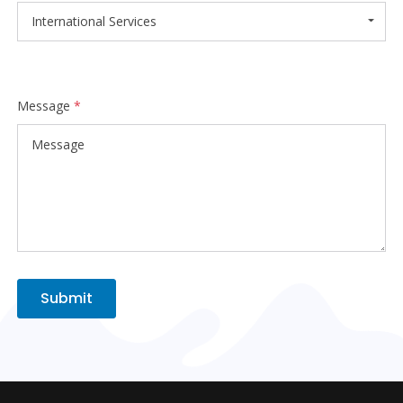
International Services
Message
*
Submit