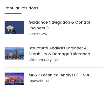
Popular Positions
Guidance Navigation & Control
Engineer 3
Everett, WA
Structural Analysis Engineer 4 -
Durability & Damage Tolerance
Oklahoma City, OK
MP&P Technical Analyst 3 - NDE
Huntsville, AL