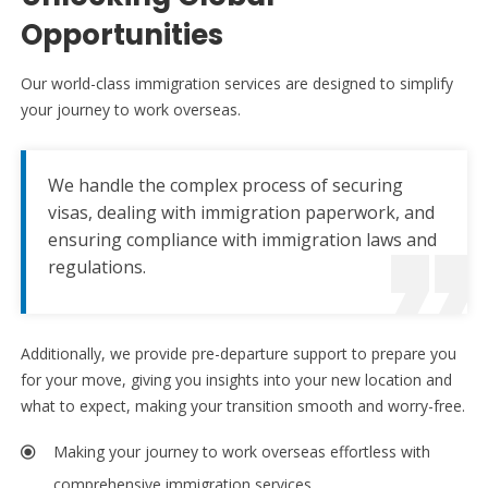
Opportunities
Our world-class immigration services are designed to simplify
your journey to work overseas.
We handle the complex process of securing
visas, dealing with immigration paperwork, and
ensuring compliance with immigration laws and
regulations.
Additionally, we provide pre-departure support to prepare you
for your move, giving you insights into your new location and
what to expect, making your transition smooth and worry-free.
Making your journey to work overseas effortless with
comprehensive immigration services.