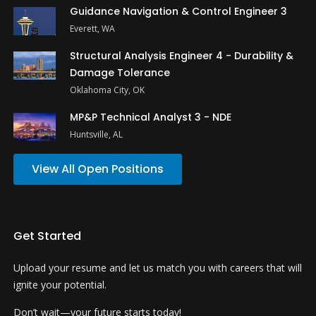
Guidance Navigation & Control Engineer 3
Everett, WA
Structural Analysis Engineer 4 - Durability &
Damage Tolerance
Oklahoma City, OK
MP&P Technical Analyst 3 - NDE
Huntsville, AL
View All Open Positions
Get Started
Upload your resume and let us match you with careers that will
ignite your potential.
Don’t wait—your future starts today!