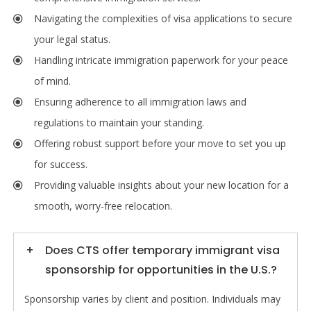
Navigating the complexities of visa applications to secure
your legal status.
Handling intricate immigration paperwork for your peace
of mind.
Ensuring adherence to all immigration laws and
regulations to maintain your standing.
Offering robust support before your move to set you up
for success.
Providing valuable insights about your new location for a
smooth, worry-free relocation.
Does CTS offer temporary immigrant visa
sponsorship for opportunities in the U.S.?
Sponsorship varies by client and position. Individuals may