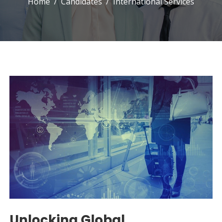
Home
Candidates
International Services
Unlocking Global