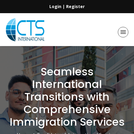
Login
|
Register
Seamless
International
Transitions with
Comprehensive
Immigration Services