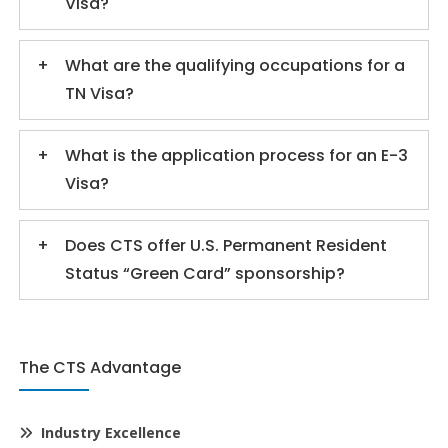
Visa?
What are the qualifying occupations for a
TN Visa?
What is the application process for an E-3
Visa?
Does CTS offer U.S. Permanent Resident
Status “Green Card” sponsorship?
The CTS Advantage
Industry Excellence