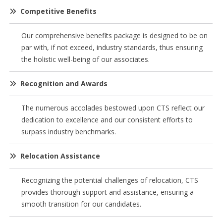
Competitive Benefits
Our comprehensive benefits package is designed to be on
par with, if not exceed, industry standards, thus ensuring
the holistic well-being of our associates.
Recognition and Awards
The numerous accolades bestowed upon CTS reflect our
dedication to excellence and our consistent efforts to
surpass industry benchmarks.
Relocation Assistance
Recognizing the potential challenges of relocation, CTS
provides thorough support and assistance, ensuring a
smooth transition for our candidates.