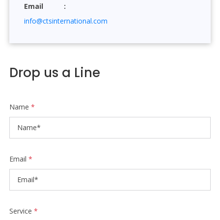
Email
info@ctsinternational.com
Drop us a Line
Name
*
Email
*
Service
*