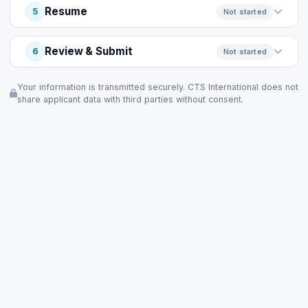
Resume
5
Not started
Review & Submit
6
Not started
Your information is transmitted securely. CTS International does not
share applicant data with third parties without consent.