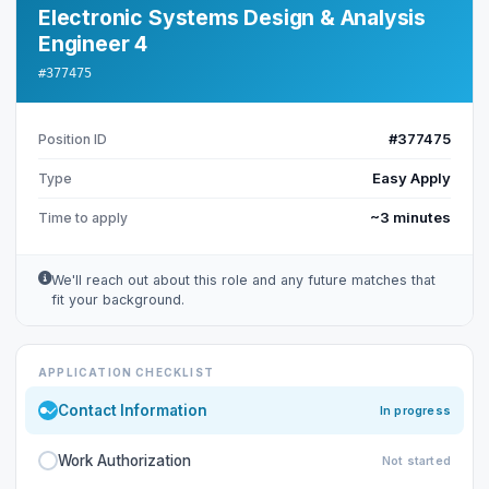
Electronic Systems Design & Analysis
Engineer 4
#377475
#377475
Position ID
Easy Apply
Type
~3 minutes
Time to apply
We'll reach out about this role and any future matches that
fit your background.
APPLICATION CHECKLIST
Contact Information
In progress
Work Authorization
Not started