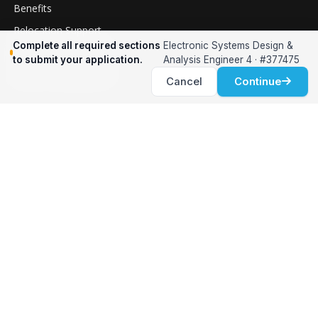
Benefits
Relocation Support
Complete all required sections
Electronic Systems Design &
International Services
to submit your application.
Analysis Engineer 4 · #377475
Career Development
Cancel
Continue
Clients
Workforce Solutions
International Expertise
Surge Hiring
Specialized Talent
Employment Services
Customer Partnership
Positions