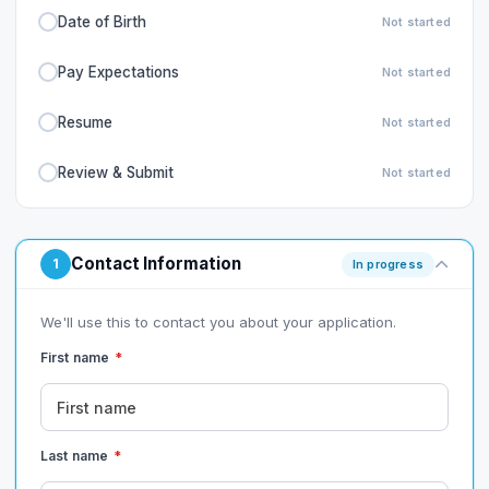
Date of Birth
Not started
Pay Expectations
Not started
Resume
Not started
Review & Submit
Not started
Contact Information
1
In progress
We'll use this to contact you about your application.
First name
*
Last name
*