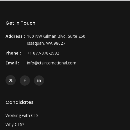
Get In Touch
Address :
160 NW Gilman Blvd, Suite 250
Issaquah, WA 98027
Phone :
+1 877-878-2992
Email :
info@ctsinternational.com
Candidates
Working with CTS
Why CTS?