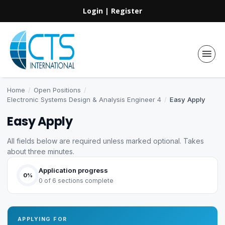
Login
|
Register
Home
/
Open Positions
/
Electronic Systems Design & Analysis Engineer 4
/
Easy Apply
Easy Apply
All fields below are required unless marked optional. Takes
about three minutes.
Application progress
0%
0 of 6 sections complete
APPLYING FOR