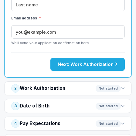
Email address
*
We'll send your application confirmation here.
Next: Work Authorization
Work Authorization
2
Not started
Date of Birth
3
Not started
Pay Expectations
4
Not started