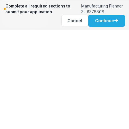
Relocation Support
Complete all required sections to
Manufacturing Planner
International Services
submit your application.
3 · #376808
Career Development
Cancel
Continue
Clients
Workforce Solutions
International Expertise
Surge Hiring
Specialized Talent
Employment Services
Customer Partnership
Positions