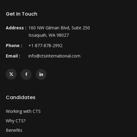
Get In Touch
Address :
160 NW Gilman Blvd, Suite 250
Issaquah, WA 98027
Phone :
+1 877-878-2992
Email :
info@ctsinternational.com
Candidates
Working with CTS
Why CTS?
Benefits