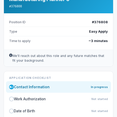
#376808
#376808
Position ID
Easy Apply
Type
~3 minutes
Time to apply
We'll reach out about this role and any future matches that
fit your background.
APPLICATION CHECKLIST
Contact Information
In progress
Work Authorization
Not started
Date of Birth
Not started