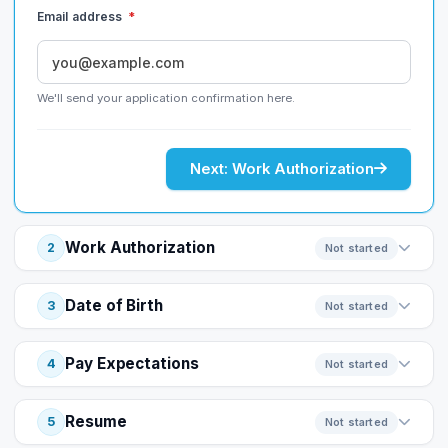
Email address
*
We'll send your application confirmation here.
Next: Work Authorization
Work Authorization
2
Not started
Date of Birth
3
Not started
Pay Expectations
4
Not started
Resume
5
Not started