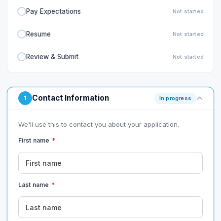
Pay Expectations
Not started
Resume
Not started
Review & Submit
Not started
Contact Information
1
In progress
We'll use this to contact you about your application.
First name
*
Last name
*