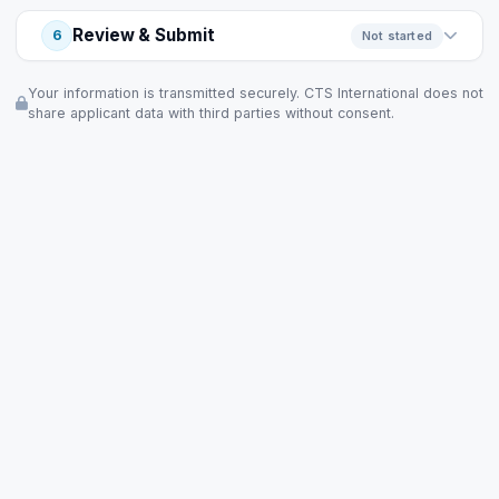
Review & Submit
6
Not started
Your information is transmitted securely. CTS International does not
share applicant data with third parties without consent.