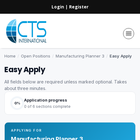
Login
|
Register
Home
/
Open Positions
/
Manufacturing Planner 3
/
Easy Apply
Easy Apply
All fields below are required unless marked optional. Takes
about three minutes.
Application progress
0%
0 of 6 sections complete
APPLYING FOR
Manufacturing Planner 3