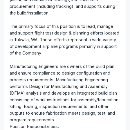
procurement (including tracking), and supports during
the build/installation.
The primary focus of this position is to lead, manage
and support flight test design & planning efforts located
in Tukwila, WA. These efforts represent a wide variety
of development airplane programs primarily in support
of the Company
Manufacturing Engineers are owners of the build plan
and ensure compliance to design configuration and
process requirements, Manufacturing Engineering
performs Design for Manufacturing and Assembly
(DFMA) analysis and develops an integrated build plan
consisting of work instructions for assembly/fabrication,
kitting, tooling, inspection requirements, and other
outputs to endure fabrication meets design, test, and
program requirements.
Position Responsibilities: