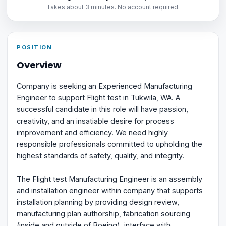
Takes about 3 minutes. No account required.
POSITION
Overview
Company is seeking an Experienced Manufacturing
Engineer to support Flight test in Tukwila, WA. A
successful candidate in this role will have passion,
creativity, and an insatiable desire for process
improvement and efficiency. We need highly
responsible professionals committed to upholding the
highest standards of safety, quality, and integrity.
The Flight test Manufacturing Engineer is an assembly
and installation engineer within company that supports
installation planning by providing design review,
manufacturing plan authorship, fabrication sourcing
(inside and outside of Boeing), interface with