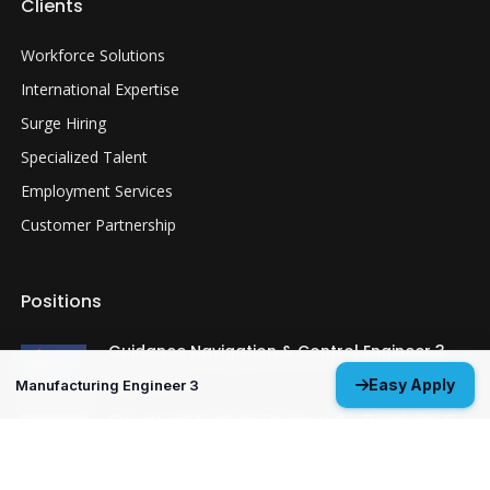
Clients
Workforce Solutions
International Expertise
Surge Hiring
Specialized Talent
Employment Services
Customer Partnership
Positions
Guidance Navigation & Control Engineer 3
Everett, WA
Easy Apply
Manufacturing Engineer 3
Structural Analysis Engineer 4 - Durability &
Damage Tolerance
Oklahoma City, OK