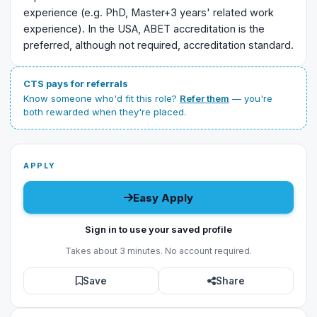
experience (e.g. PhD, Master+3 years' related work
experience). In the USA, ABET accreditation is the
preferred, although not required, accreditation standard.
CTS pays for referrals
Know someone who'd fit this role?
Refer them
— you're
both rewarded when they're placed.
APPLY
Easy Apply
Sign in to use your saved profile
Takes about 3 minutes. No account required.
Save
Share