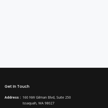
Get In Touch
Address :
160 NW Gilman Blvd, Suite 250
Issaquah, WA 98027