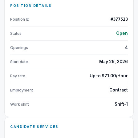
POSITION DETAILS
#377523
Position ID
Open
Status
4
Openings
May 29, 2026
Start date
Up to $71.00/Hour
Pay rate
Contract
Employment
Shift-1
Work shift
CANDIDATE SERVICES