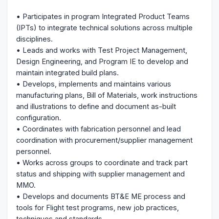
• Participates in program Integrated Product Teams
(IPTs) to integrate technical solutions across multiple
disciplines.
• Leads and works with Test Project Management,
Design Engineering, and Program IE to develop and
maintain integrated build plans.
• Develops, implements and maintains various
manufacturing plans, Bill of Materials, work instructions
and illustrations to define and document as-built
configuration.
• Coordinates with fabrication personnel and lead
coordination with procurement/supplier management
personnel.
• Works across groups to coordinate and track part
status and shipping with supplier management and
MMO.
• Develops and documents BT&E ME process and
tools for Flight test programs, new job practices,
techniques and standards.