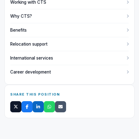
Working with CTS
Why CTS?
Benefits
Relocation support
International services
Career development
SHARE THIS POSITION