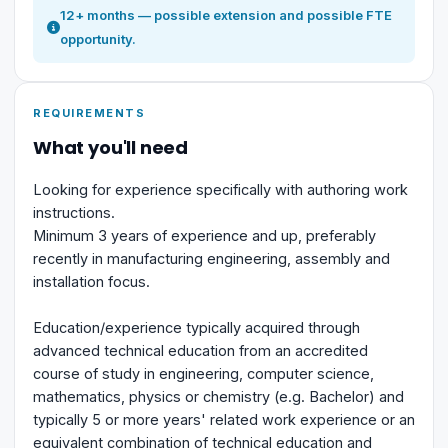
12+ months — possible extension and possible FTE
opportunity.
REQUIREMENTS
What you'll need
Looking for experience specifically with authoring work
instructions.
Minimum 3 years of experience and up, preferably
recently in manufacturing engineering, assembly and
installation focus.
Education/experience typically acquired through
advanced technical education from an accredited
course of study in engineering, computer science,
mathematics, physics or chemistry (e.g. Bachelor) and
typically 5 or more years' related work experience or an
equivalent combination of technical education and