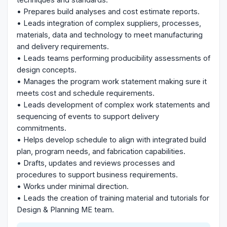
• Prepares build analyses and cost estimate reports.
• Leads integration of complex suppliers, processes,
materials, data and technology to meet manufacturing
and delivery requirements.
• Leads teams performing producibility assessments of
design concepts.
• Manages the program work statement making sure it
meets cost and schedule requirements.
• Leads development of complex work statements and
sequencing of events to support delivery
commitments.
• Helps develop schedule to align with integrated build
plan, program needs, and fabrication capabilities.
• Drafts, updates and reviews processes and
procedures to support business requirements.
• Works under minimal direction.
• Leads the creation of training material and tutorials for
Design & Planning ME team.