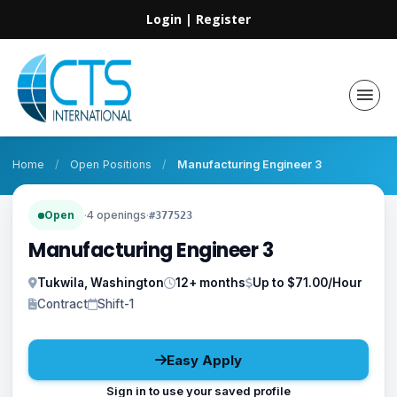
Login
|
Register
Home
/
Open Positions
/
Manufacturing Engineer 3
Open
·
4 openings
·
#377523
Manufacturing Engineer 3
Tukwila, Washington
12+ months
Up to $71.00/Hour
Contract
Shift-1
Easy Apply
Sign in to use your saved profile