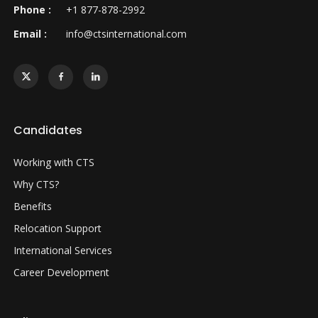
Phone :
+1 877-878-2992
Email :
info@ctsinternational.com
Candidates
Working with CTS
Why CTS?
Benefits
Relocation Support
International Services
Career Development