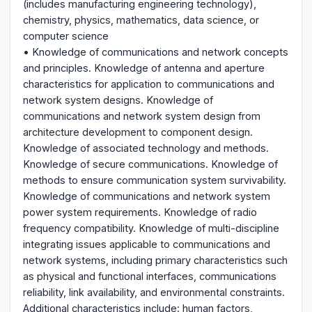
(includes manufacturing engineering technology),
chemistry, physics, mathematics, data science, or
computer science
• Knowledge of communications and network concepts
and principles. Knowledge of antenna and aperture
characteristics for application to communications and
network system designs. Knowledge of
communications and network system design from
architecture development to component design.
Knowledge of associated technology and methods.
Knowledge of secure communications. Knowledge of
methods to ensure communication system survivability.
Knowledge of communications and network system
power system requirements. Knowledge of radio
frequency compatibility. Knowledge of multi-discipline
integrating issues applicable to communications and
network systems, including primary characteristics such
as physical and functional interfaces, communications
reliability, link availability, and environmental constraints.
Additional characteristics include: human factors,