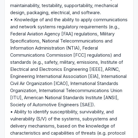
maintainability, testability, supportability, mechanical
design, packaging, electrical, and software.
• Knowledge of and the ability to apply communications
and network systems regulatory requirements (e.g.,
Federal Aviation Agency [FAA] regulations, Military
Specifications, National Telecommunications and
Information Administration (NTIA), Federal
Communications Commission [FCC] regulations) and
standards (e.g., safety, military, emissions, Institute of
Electrical and Electronics Engineering [IEEE], ARINC,
Engineering International Association [EIA], International
Civil Air Organization [ICAO], International Standards
Organization, International Telecommunications Union
[ITU], American National Standards Institute [ANSI],
Society of Automotive Engineers [SAE]).
• Ability to identify susceptibility, survivability, and
vulnerability (S/V) of the systems, subsystems and
delivery mechanisms, based on the knowledge of
characteristics and capabilities of threats (e.g. protocol