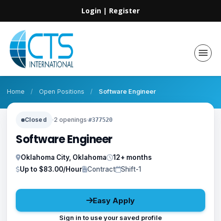
Login
|
Register
Home
/
Open Positions
/
Software Engineer
Closed
·
2 openings
·
#377520
Software Engineer
Oklahoma City, Oklahoma
12+ months
Up to $83.00/Hour
Contract
Shift-1
Easy Apply
Sign in to use your saved profile