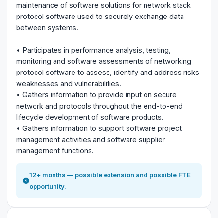
maintenance of software solutions for network stack
protocol software used to securely exchange data
between systems.
• Participates in performance analysis, testing,
monitoring and software assessments of networking
protocol software to assess, identify and address risks,
weaknesses and vulnerabilities.
• Gathers information to provide input on secure
network and protocols throughout the end-to-end
lifecycle development of software products.
• Gathers information to support software project
management activities and software supplier
management functions.
12+ months — possible extension and possible FTE
opportunity.