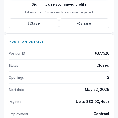
Sign in to use your saved profile
Takes about 3 minutes. No account required.
Save
Share
POSITION DETAILS
#377520
Position ID
Closed
Status
2
Openings
May 22, 2026
Start date
Up to $83.00/Hour
Pay rate
Contract
Employment