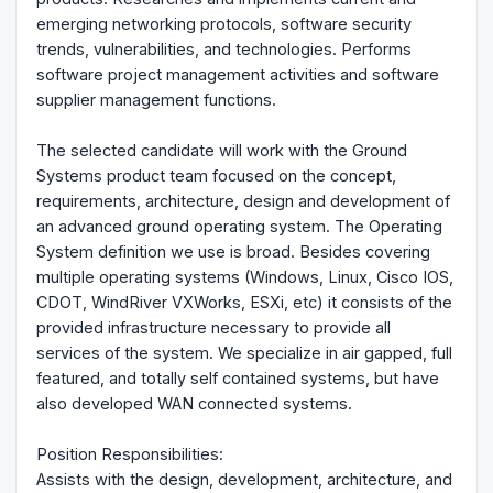
emerging networking protocols, software security
trends, vulnerabilities, and technologies. Performs
software project management activities and software
supplier management functions.
The selected candidate will work with the Ground
Systems product team focused on the concept,
requirements, architecture, design and development of
an advanced ground operating system. The Operating
System definition we use is broad. Besides covering
multiple operating systems (Windows, Linux, Cisco IOS,
CDOT, WindRiver VXWorks, ESXi, etc) it consists of the
provided infrastructure necessary to provide all
services of the system. We specialize in air gapped, full
featured, and totally self contained systems, but have
also developed WAN connected systems.
Position Responsibilities:
Assists with the design, development, architecture, and