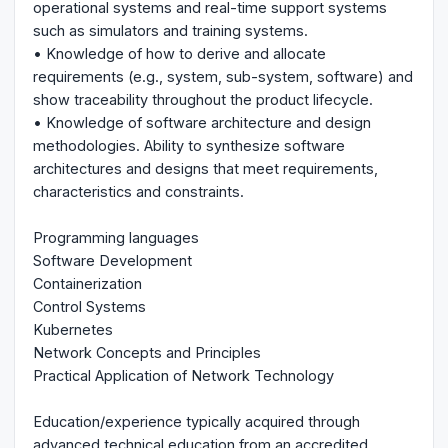
operational systems and real-time support systems
such as simulators and training systems.
• Knowledge of how to derive and allocate
requirements (e.g., system, sub-system, software) and
show traceability throughout the product lifecycle.
• Knowledge of software architecture and design
methodologies. Ability to synthesize software
architectures and designs that meet requirements,
characteristics and constraints.
Programming languages
Software Development
Containerization
Control Systems
Kubernetes
Network Concepts and Principles
Practical Application of Network Technology
Education/experience typically acquired through
advanced technical education from an accredited