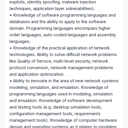
exploits, identity spoofing, malware injection
techniques, application layer vulnerabilities).
• Knowledge of software programming languages and
databases and the ability to apply to the software
domain. Programming languages encompass higher
order languages, auto-coded languages and assembly
languages.
• Knowledge of the practical application of network
technologies. Ability to solve difficult network problems
like Quality of Service, multi-level security, network
protocol conversion, network management problems
and application optimization.
• Ability to innovate in the area of new network systems
modeling, simulation, and emulation. Knowledge of
programming languages used in modeling, simulation
and emulation. Knowledge of software development
and testing tools (e.g. desktop simulation tools,
configuration management tools, requirements
management tools). Knowledge of computer hardware
design and operating systems as it relates to modeling,