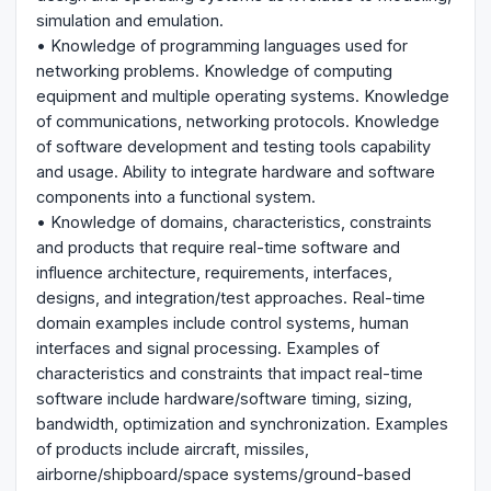
simulation and emulation.
• Knowledge of programming languages used for
networking problems. Knowledge of computing
equipment and multiple operating systems. Knowledge
of communications, networking protocols. Knowledge
of software development and testing tools capability
and usage. Ability to integrate hardware and software
components into a functional system.
• Knowledge of domains, characteristics, constraints
and products that require real-time software and
influence architecture, requirements, interfaces,
designs, and integration/test approaches. Real-time
domain examples include control systems, human
interfaces and signal processing. Examples of
characteristics and constraints that impact real-time
software include hardware/software timing, sizing,
bandwidth, optimization and synchronization. Examples
of products include aircraft, missiles,
airborne/shipboard/space systems/ground-based