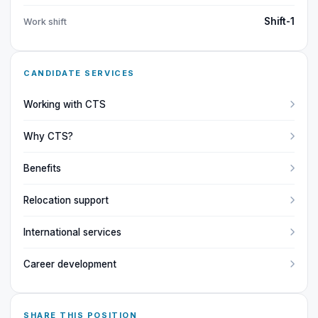
Shift-1
Work shift
CANDIDATE SERVICES
Working with CTS
Why CTS?
Benefits
Relocation support
International services
Career development
SHARE THIS POSITION