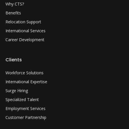
Why CTS?
Benefits
Relocation Support
International Services
Career Development
Clients
Workforce Solutions
International Expertise
Surge Hiring
Specialized Talent
Employment Services
Customer Partnership