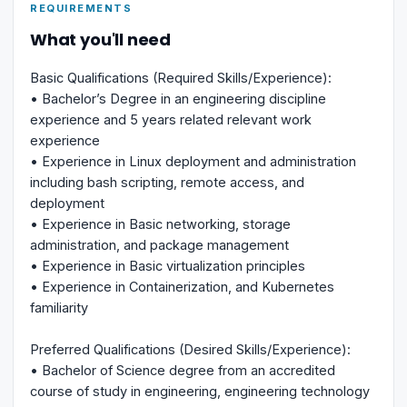
REQUIREMENTS
What you'll need
Basic Qualifications (Required Skills/Experience):
• Bachelor’s Degree in an engineering discipline
experience and 5 years related relevant work
experience
• Experience in Linux deployment and administration
including bash scripting, remote access, and
deployment
• Experience in Basic networking, storage
administration, and package management
• Experience in Basic virtualization principles
• Experience in Containerization, and Kubernetes
familiarity
Preferred Qualifications (Desired Skills/Experience):
• Bachelor of Science degree from an accredited
course of study in engineering, engineering technology