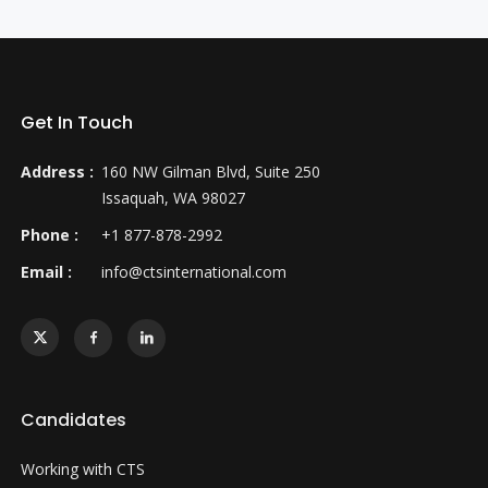
Get In Touch
Address :
160 NW Gilman Blvd, Suite 250
Issaquah, WA 98027
Phone :
+1 877-878-2992
Email :
info@ctsinternational.com
Candidates
Working with CTS