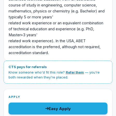
course of study in engineering, computer science,
mathematics, physics or chemistry (e.g. Bachelor) and
typically 5 or more years'
related work experience or an equivalent combination
of technical education and experience (e.g. PhD,
Master+3 years'
related work experience). In the USA, ABET
accreditation is the preferred, although not required,
accreditation standard.
CTS pays for referrals
Know someone who'd fit this role?
Refer them
— you're
both rewarded when they're placed.
APPLY
Easy Apply