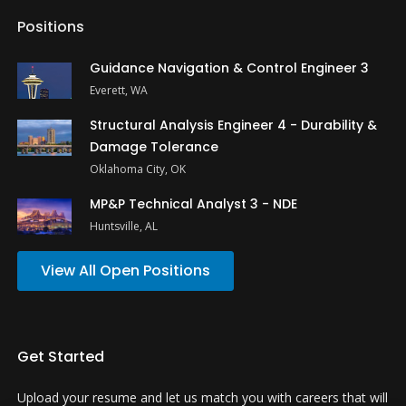
Positions
Guidance Navigation & Control Engineer 3
Everett, WA
Structural Analysis Engineer 4 - Durability &
Damage Tolerance
Oklahoma City, OK
MP&P Technical Analyst 3 - NDE
Huntsville, AL
View All Open Positions
Get Started
Upload your resume and let us match you with careers that will