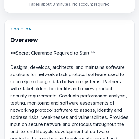
Takes about 3 minutes. No account required.
POSITION
Overview
**Secret Clearance Required to Start.**
Designs, develops, architects, and maintains software
solutions for network stack protocol software used to
securely exchange data between systems. Partners
with stakeholders to identify and review product
security requirements. Conducts performance analysis,
testing, monitoring and software assessments of
networking protocol software to assess, identify and
address risks, weaknesses and vulnerabilities. Provides
input on secure network and protocols throughout the
end-to-end lifecycle development of software
products. Researches and implements current and