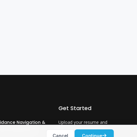
Get Started
idance Navigation &
Upload your resume and
ntrol Engineer 3
let us match you with
Cancel
Continue
careers that will ignite