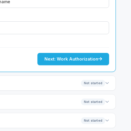
Next: Work Authorization
Not started
Not started
Not started