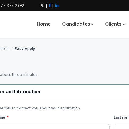
877-878-2992
|
|
Home
Candidates
Clients
neer 4
/
Easy Apply
 about three minutes.
ntact Information
se this to contact you about your application.
name
*
Last na