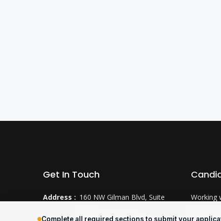
Get In Touch
Candi
Address :
160 NW Gilman Blvd, Suite
Working 
250
Why CTS
Complete all required sections to submit your applica
Issaquah, WA 98027