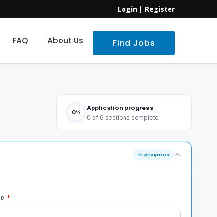
Login
|
Register
FAQ
About Us
Find Jobs
Application progress
0%
0 of 6 sections complete
In progress
me
*