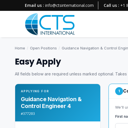
Email us :
info@ctsinternational.com
Call us :
+1 
Home
/
Open Positions
/
Guidance Navigation & Control Engi
Easy Apply
All fields below are required unless marked optional. Takes
Co
1
APPLYING FOR
Guidance Navigation &
Control Engineer 4
We'll u
#377203
First 