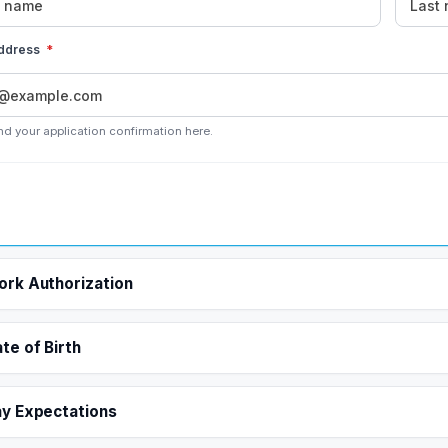
address
*
nd your application confirmation here.
rk Authorization
te of Birth
y Expectations