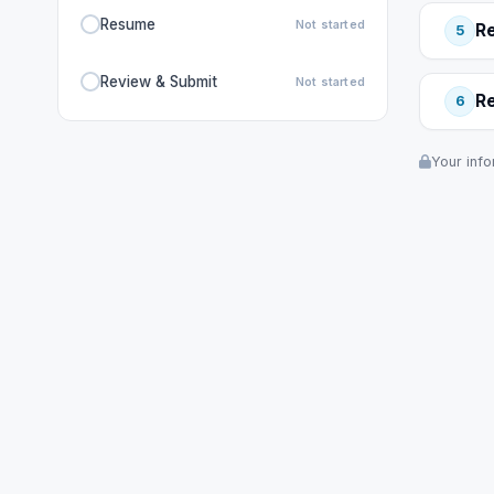
Resume
Not started
R
5
Review & Submit
Not started
R
6
Your info