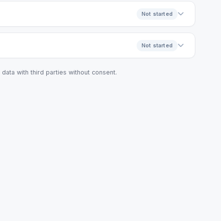
Not started
Not started
data with third parties without consent.