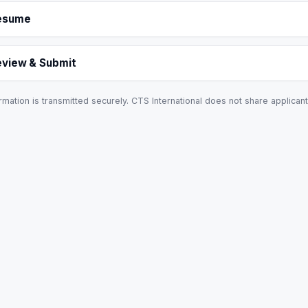
esume
eview & Submit
rmation is transmitted securely. CTS International does not share applicant 