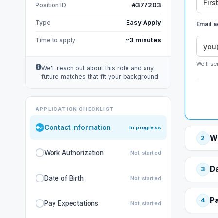
#377203
Position ID
Easy Apply
Type
Email 
~3 minutes
Time to apply
We'll se
We'll reach out about this role and any
future matches that fit your background.
APPLICATION CHECKLIST
Contact Information
In progress
Wo
2
Work Authorization
Not started
Da
3
Date of Birth
Not started
Pa
4
Pay Expectations
Not started