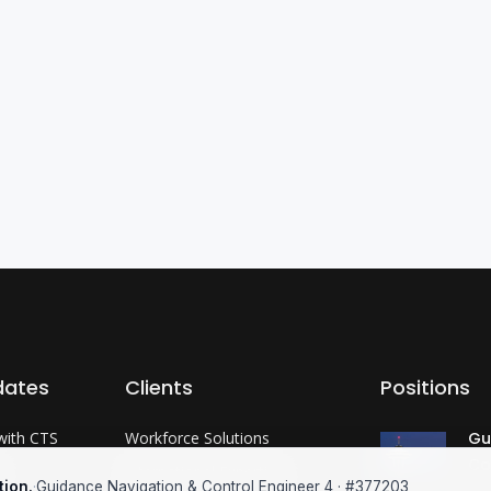
dates
Clients
Positions
with CTS
Workforce Solutions
Gu
Co
?
International Expertise
tion.
·
Guidance Navigation & Control Engineer 4 · #377203