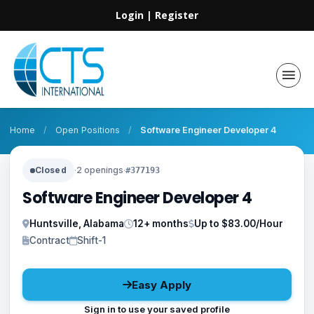
Login
|
Register
Home
/
Open Positions
/
Software Engineer Developer 4
Closed
·
2 openings
·
#377193
Software Engineer Developer 4
Huntsville, Alabama
12+ months
Up to $83.00/Hour
Contract
Shift-1
Easy Apply
Sign in to use your saved profile