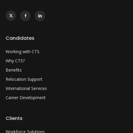
Candidates
Working with CTS
Why CTS?
Benefits
Relocation Support
International Services
Career Development
Clients
Workforce Solutions