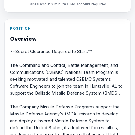
Takes about 3 minutes. No account required.
POSITION
Overview
**Secret Clearance Required to Start.**
The Command and Control, Battle Management, and
Communications (C2BMC) National Team Program is
seeking motivated and talented C2BMC Systems
Software Engineers to join the team in Huntsville, AL to
support the Ballistic Missile Defense System (BMDS).
The Company Missile Defense Programs support the
Missile Defense Agency's (MDA) mission to develop
and deploy a layered Missile Defense System to
defend the United States, its deployed forces, allies,
and friends from missile attacks in all phases of flight.