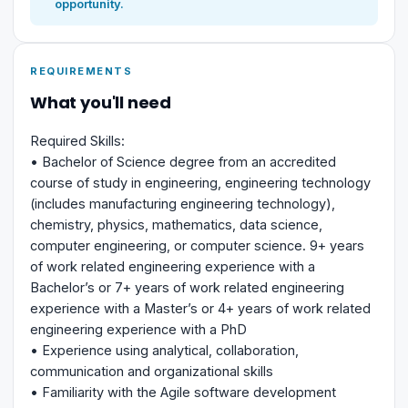
opportunity.
REQUIREMENTS
What you'll need
Required Skills:
• Bachelor of Science degree from an accredited
course of study in engineering, engineering technology
(includes manufacturing engineering technology),
chemistry, physics, mathematics, data science,
computer engineering, or computer science. 9+ years
of work related engineering experience with a
Bachelor’s or 7+ years of work related engineering
experience with a Master’s or 4+ years of work related
engineering experience with a PhD
• Experience using analytical, collaboration,
communication and organizational skills
• Familiarity with the Agile software development