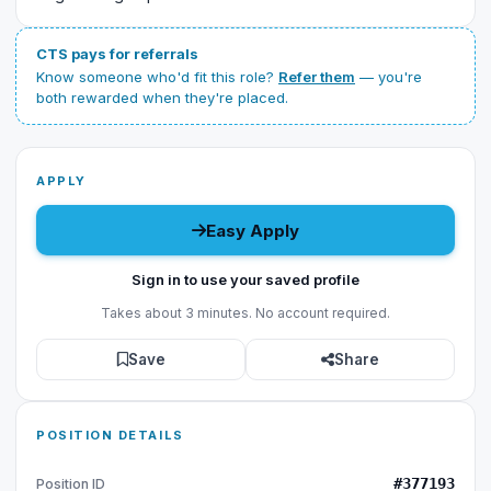
CTS pays for referrals
Know someone who'd fit this role?
Refer them
— you're
both rewarded when they're placed.
APPLY
Easy Apply
Sign in to use your saved profile
Takes about 3 minutes. No account required.
Save
Share
POSITION DETAILS
#377193
Position ID