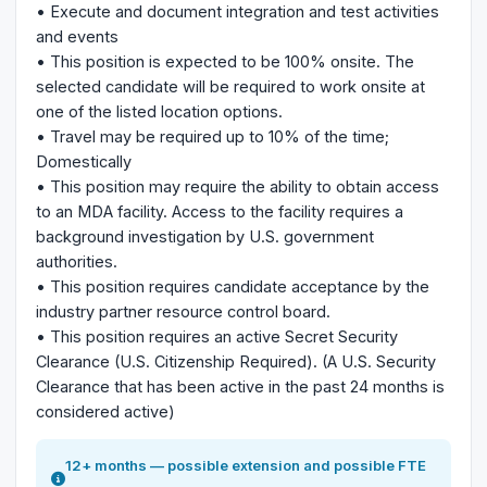
• Execute and document integration and test activities
and events
• This position is expected to be 100% onsite. The
selected candidate will be required to work onsite at
one of the listed location options.
• Travel may be required up to 10% of the time;
Domestically
• This position may require the ability to obtain access
to an MDA facility. Access to the facility requires a
background investigation by U.S. government
authorities.
• This position requires candidate acceptance by the
industry partner resource control board.
• This position requires an active Secret Security
Clearance (U.S. Citizenship Required). (A U.S. Security
Clearance that has been active in the past 24 months is
considered active)
12+ months — possible extension and possible FTE