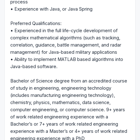
process
• Experience with Java, or Java Spring
Preferred Qualifications:
• Experienced in the full life-cycle development of
complex mathematical algorithms (such as tracking,
correlation, guidance, battle management, and radar
management) for Java-based military applications
• Ability to implement MATLAB based algorithms into
Java-based software.
Bachelor of Science degree from an accredited course
of study in engineering, engineering technology
(includes manufacturing engineering technology),
chemistry, physics, mathematics, data science,
computer engineering, or computer science. 9+ years
of work related engineering experience with a
Bachelor’s or 7+ years of work related engineering
experience with a Master’s or 4+ years of work related
engineering experience with a PhD