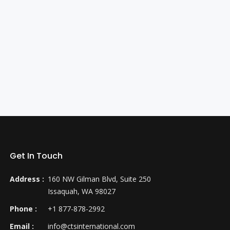
Get In Touch
Address :
160 NW Gilman Blvd, Suite 250
Issaquah, WA 98027
Phone :
+1 877-878-2992
Email :
info@ctsinternational.com