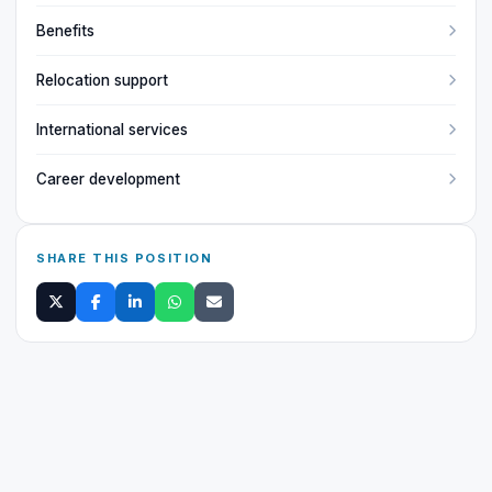
Benefits
Relocation support
International services
Career development
SHARE THIS POSITION