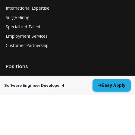
International Expertise
Surge Hiring
Specialized Talent
Employment Services
Customer Partnership
Positions
Guidance Navigation & Control Engineer 3
Easy Apply
Software Engineer Developer 4
Everett, WA
Structural Analysis Engineer 4 - Durability &
Damage Tolerance
Oklahoma City, OK
MP&P Technical Analyst 3 - NDE
Huntsville, AL