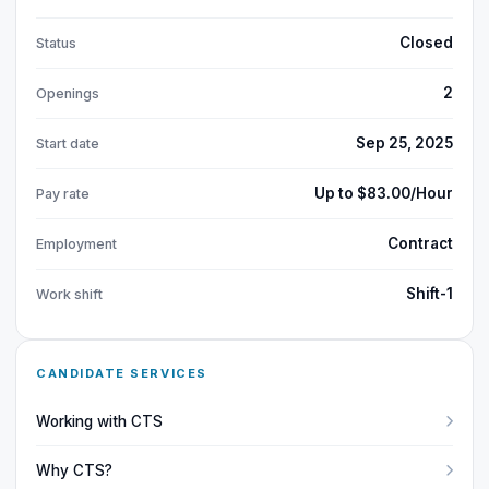
Closed
Status
2
Openings
Sep 25, 2025
Start date
Up to $83.00/Hour
Pay rate
Contract
Employment
Shift-1
Work shift
CANDIDATE SERVICES
Working with CTS
Why CTS?