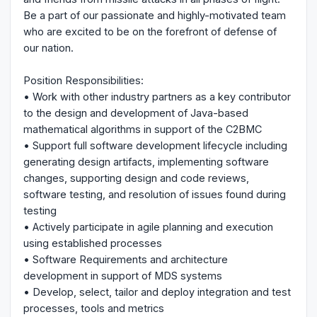
Be a part of our passionate and highly-motivated team
who are excited to be on the forefront of defense of
our nation.
Position Responsibilities:
• Work with other industry partners as a key contributor
to the design and development of Java-based
mathematical algorithms in support of the C2BMC
• Support full software development lifecycle including
generating design artifacts, implementing software
changes, supporting design and code reviews,
software testing, and resolution of issues found during
testing
• Actively participate in agile planning and execution
using established processes
• Software Requirements and architecture
development in support of MDS systems
• Develop, select, tailor and deploy integration and test
processes, tools and metrics