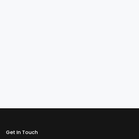
Get In Touch