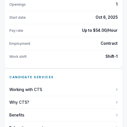
1
Openings
Oct 6, 2025
Start date
Up to $54.00/Hour
Pay rate
Contract
Employment
Shift-1
Work shift
CANDIDATE SERVICES
Working with CTS
Why CTS?
Benefits