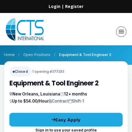
Login
|
Register
Home
/
Open Positions
/
Equipment & Tool Engineer 2
Closed
·
1 opening
·
#377183
Equipment & Tool Engineer 2
New Orleans, Louisiana
12+ months
Up to $54.00/Hour
Contract
Shift-1
Easy Apply
Sign in to use your saved profile