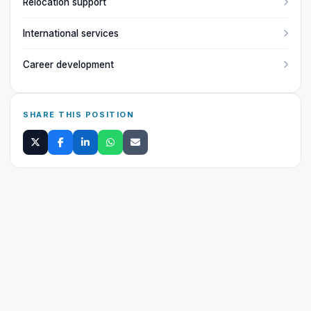
Relocation support
International services
Career development
SHARE THIS POSITION