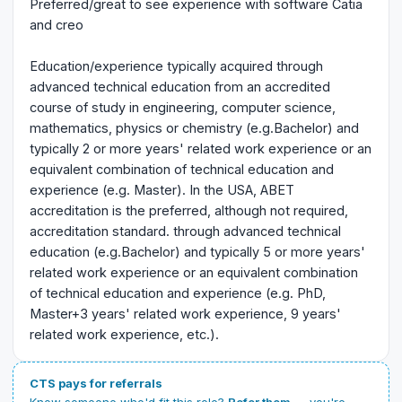
Preferred/great to see experience with software Catia
and creo
Education/experience typically acquired through
advanced technical education from an accredited
course of study in engineering, computer science,
mathematics, physics or chemistry (e.g.Bachelor) and
typically 2 or more years' related work experience or an
equivalent combination of technical education and
experience (e.g. Master). In the USA, ABET
accreditation is the preferred, although not required,
accreditation standard. through advanced technical
education (e.g.Bachelor) and typically 5 or more years'
related work experience or an equivalent combination
of technical education and experience (e.g. PhD,
Master+3 years' related work experience, 9 years'
related work experience, etc.).
CTS pays for referrals