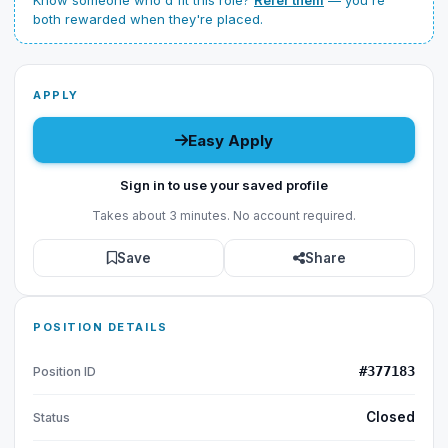
Know someone who'd fit this role?
Refer them
— you're
both rewarded when they're placed.
APPLY
Easy Apply
Sign in to use your saved profile
Takes about 3 minutes. No account required.
Save
Share
POSITION DETAILS
#377183
Position ID
Closed
Status