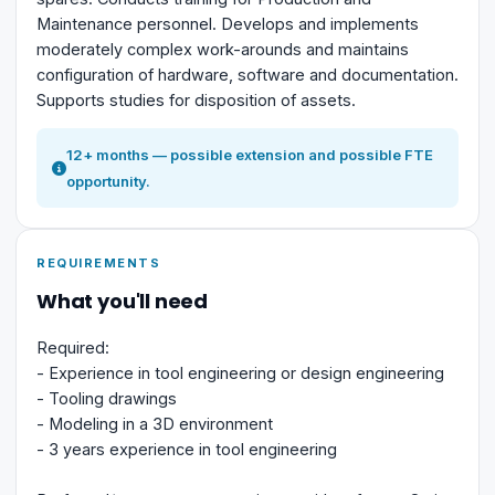
Maintenance personnel. Develops and implements
moderately complex work-arounds and maintains
configuration of hardware, software and documentation.
Supports studies for disposition of assets.
12+ months — possible extension and possible FTE
opportunity.
REQUIREMENTS
What you'll need
Required:
- Experience in tool engineering or design engineering
- Tooling drawings
- Modeling in a 3D environment
- 3 years experience in tool engineering