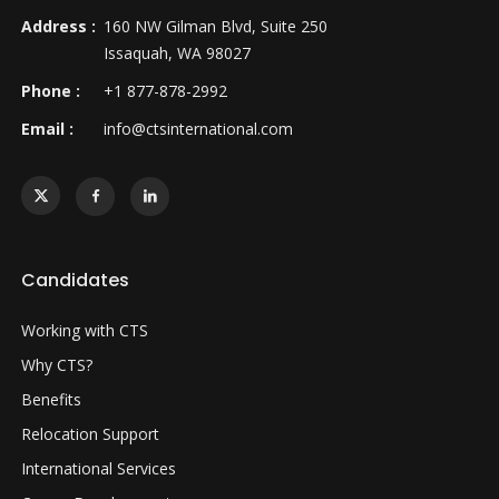
Address :
160 NW Gilman Blvd, Suite 250
Issaquah, WA 98027
Phone :
+1 877-878-2992
Email :
info@ctsinternational.com
Candidates
Working with CTS
Why CTS?
Benefits
Relocation Support
International Services