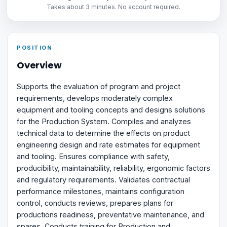
Takes about 3 minutes. No account required.
POSITION
Overview
Supports the evaluation of program and project
requirements, develops moderately complex
equipment and tooling concepts and designs solutions
for the Production System. Compiles and analyzes
technical data to determine the effects on product
engineering design and rate estimates for equipment
and tooling. Ensures compliance with safety,
producibility, maintainability, reliability, ergonomic factors
and regulatory requirements. Validates contractual
performance milestones, maintains configuration
control, conducts reviews, prepares plans for
productions readiness, preventative maintenance, and
spares. Conducts training for Production and