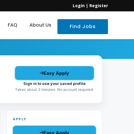
Login
|
Register
FAQ
About Us
Find Jobs
Easy Apply
Sign in to use your saved profile
Takes about 3 minutes. No account required.
APPLY
Easy Apply