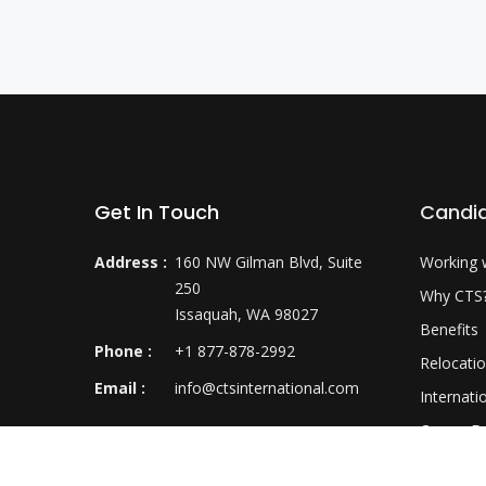
Get In Touch
Candi
Address :
160 NW Gilman Blvd, Suite
Working 
250
Why CTS
Issaquah, WA 98027
Benefits
Phone :
+1 877-878-2992
Relocati
Email :
info@ctsinternational.com
Internati
Career D