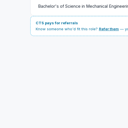
Bachelor's of Science in Mechanical Engineeri
CTS pays for referrals
Know someone who'd fit this role?
Refer them
— yo