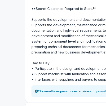
**Secret Clearance Required to Start.**
Supports the development and documentation 
Supports the development, maintenance or mo
documentation and high-level requirements t
development and modification of mechanical and
system or component level and modification o
preparing technical documents for mechanical
preparation and new business development eff
Day to Day:
• Participate in the design and development of
• Support machinist with fabrication and assemb
• Interfaces with suppliers and buyers to supp
12+ months — possible extension and possib