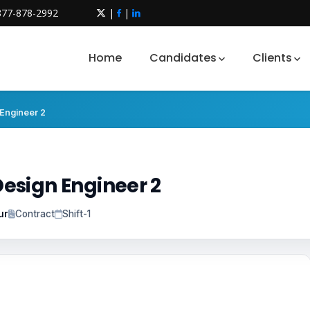
877-878-2992
|
|
Home
Candidates
Clients
Engineer 2
esign Engineer 2
ur
Contract
Shift-1