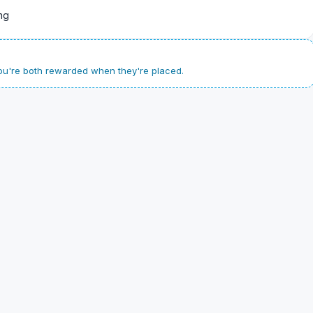
ng
u're both rewarded when they're placed.