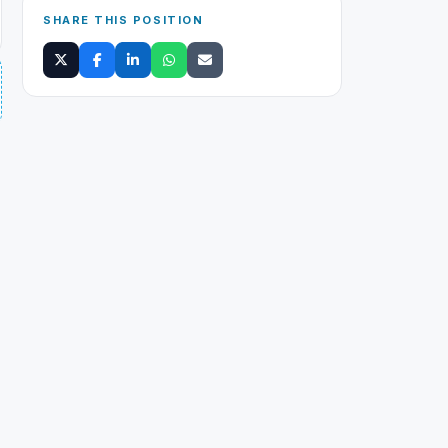
SHARE THIS POSITION