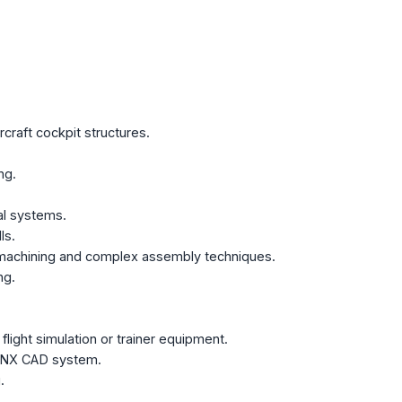
rcraft cockpit structures.
ng.
al systems.
ls.
n machining and complex assembly techniques.
ng.
light simulation or trainer equipment.
e NX CAD system.
.