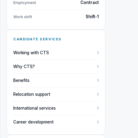
Contract
Employment
Shift-1
Work shift
CANDIDATE SERVICES
Working with CTS
Why CTS?
Benefits
Relocation support
International services
Career development