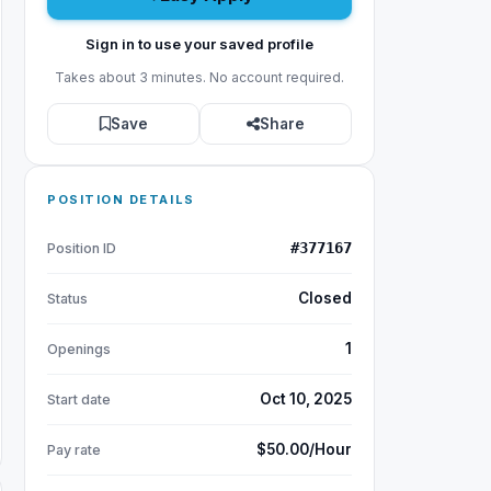
Sign in to use your saved profile
Takes about 3 minutes. No account required.
Save
Share
POSITION DETAILS
#377167
Position ID
Closed
Status
1
Openings
Oct 10, 2025
Start date
$50.00/Hour
Pay rate