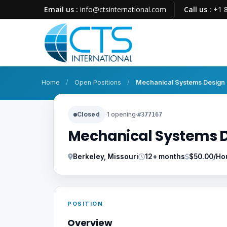
Email us :
info@ctsinternational.com
Call us :
+1 
Home
/
Open Positions
/
Mechanical Systems Design 
Closed
·
1 opening
·
#377167
Mechanical Systems D
Berkeley, Missouri
12+ months
$50.00/Ho
POSITION
Overview