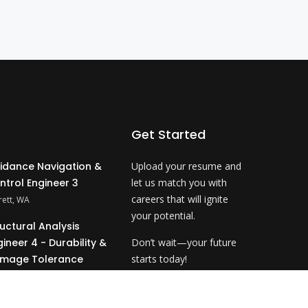
Get Started
idance Navigation &
Upload your resume and
ntrol Engineer 3
let us match you with
careers that will ignite
rett, WA
your potential.
ructural Analysis
gineer 4 - Durability &
Don’t wait—your future
mage Tolerance
starts today!
ahoma City, OK
Upload Resume
&P Technical Analyst