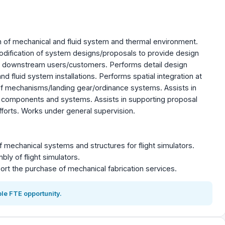
of mechanical and fluid system and thermal environment.
dification of system designs/proposals to provide design
o downstream users/customers. Performs detail design
 fluid system installations. Performs spatial integration at
f mechanisms/landing gear/ordinance systems. Assists in
 components and systems. Assists in supporting proposal
orts. Works under general supervision.
 mechanical systems and structures for flight simulators.
ly of flight simulators.
ort the purchase of mechanical fabrication services.
le FTE opportunity.