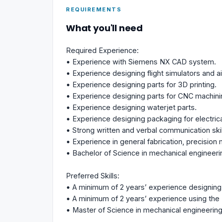
REQUIREMENTS
What you'll need
Required Experience:
• Experience with Siemens NX CAD system.
• Experience designing flight simulators and ai
• Experience designing parts for 3D printing.
• Experience designing parts for CNC machini
• Experience designing waterjet parts.
• Experience designing packaging for electric
• Strong written and verbal communication skil
• Experience in general fabrication, precisio
• Bachelor of Science in mechanical engineeri
Preferred Skills:
• A minimum of 2 years’ experience designing f
• A minimum of 2 years’ experience using th
• Master of Science in mechanical engineering