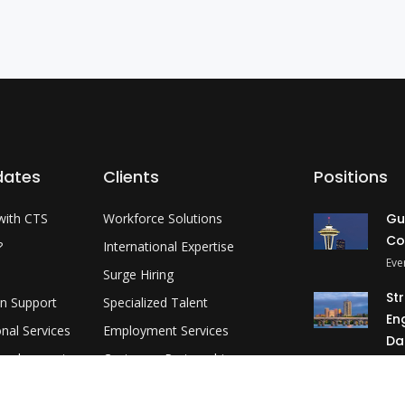
dates
Clients
Positions
with CTS
Workforce Solutions
Gu
Co
?
International Expertise
Eve
Surge Hiring
St
on Support
Specialized Talent
En
onal Services
Employment Services
Da
evelopment
Customer Partnership
Okl
MP