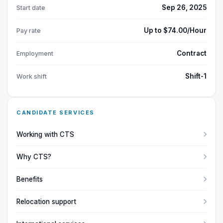
Sep 26, 2025
Start date
Up to $74.00/Hour
Pay rate
Contract
Employment
Shift-1
Work shift
CANDIDATE SERVICES
Working with CTS
Why CTS?
Benefits
Relocation support