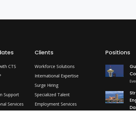
dates
Clients
Positions
with CTS
Workforce Solutions
Gu
Co
?
International Expertise
Eve
Surge Hiring
St
on Support
Specialized Talent
En
onal Services
Employment Services
Da
evelopment
Customer Partnership
Okl
MP
3 