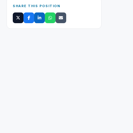
SHARE THIS POSITION