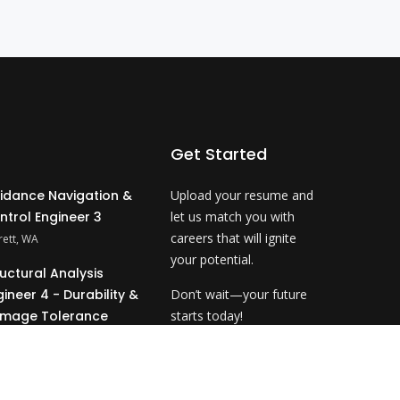
Get Started
idance Navigation &
Upload your resume and
ntrol Engineer 3
let us match you with
careers that will ignite
rett, WA
your potential.
ructural Analysis
gineer 4 - Durability &
Don’t wait—your future
mage Tolerance
starts today!
ahoma City, OK
Upload Resume
&P Technical Analyst
- NDE