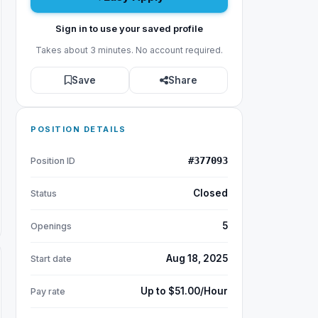
Sign in to use your saved profile
Takes about 3 minutes. No account required.
Save
Share
POSITION DETAILS
#377093
Position ID
Closed
Status
5
Openings
Aug 18, 2025
Start date
Up to $51.00/Hour
Pay rate