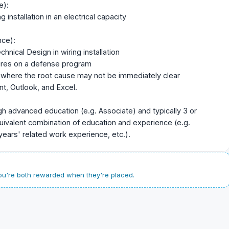
e):
 installation in an electrical capacity
nce):
nical Design in wiring installation
tures on a defense program
 where the root cause may not be immediately clear
t, Outlook, and Excel.
gh advanced education (e.g. Associate) and typically 3 or
uivalent combination of education and experience (e.g.
years' related work experience, etc.).
u're both rewarded when they're placed.