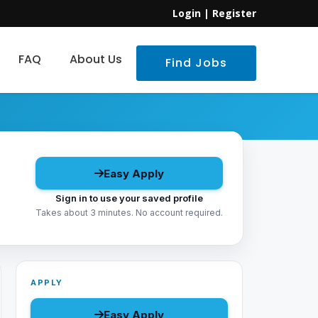
Login
|
Register
FAQ
About Us
Find Jobs
Easy Apply
Sign in to use your saved profile
Takes about 3 minutes. No account required.
APPLY
Easy Apply