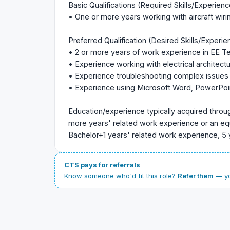
Basic Qualifications (Required Skills/Experienc
• One or more years working with aircraft wiring
Preferred Qualification (Desired Skills/Experie
• 2 or more years of work experience in EE Tech
• Experience working with electrical architec
• Experience troubleshooting complex issues
• Experience using Microsoft Word, PowerPoin
Education/experience typically acquired throu
more years' related work experience or an eq
Bachelor+1 years' related work experience, 5 
CTS pays for referrals
Know someone who'd fit this role?
Refer them
— yo