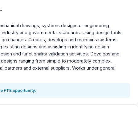
*
mechanical drawings, systems designs or engineering
 industry and governmental standards. Using design tools
ign changes. Creates, develops and maintains systems
 existing designs and assisting in identifying design
ign and functionality validation activities. Develops and
rt designs ranging from simple to moderately complex.
nal partners and external suppliers. Works under general
e FTE opportunity.