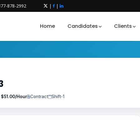
877-878-2992
|
|
Home
Candidates
Clients
3
o $51.00/Hour
Contract
Shift-1