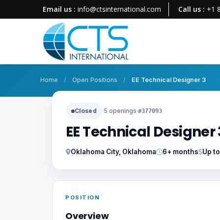
Email us :
info@ctsinternational.com
Call us :
+1 
Home
/
Open Positions
/
EE Technical Designer 3
Closed
·
5 openings
·
#377093
EE Technical Designer 
Oklahoma City, Oklahoma
6+ months
Up t
POSITION
Overview