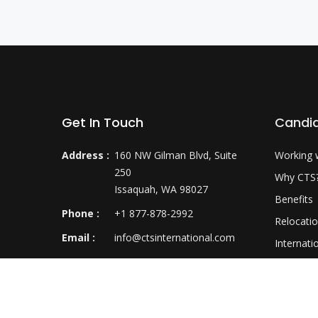
Get In Touch
Candi
Address :
160 NW Gilman Blvd, Suite
Working 
250
Why CTS
Issaquah, WA 98027
Benefits
Phone :
+1 877-878-2992
Relocati
Email :
info@ctsinternational.com
Internati
Career D