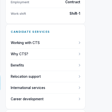
Contract
Employment
Shift-1
Work shift
CANDIDATE SERVICES
Working with CTS
Why CTS?
Benefits
Relocation support
International services
Career development