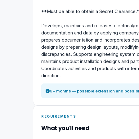
**Must be able to obtain a Secret Clearance.*
Develops, maintains and releases electrical/
documentation and data by applying company,
prepares documentation and incorporates des
designs by preparing design layouts, modifying
discrepancies. Supports engineering system des
maintains product installation designs and pa
Coordinates activities and products with inter
direction.
6+ months — possible extension and possibl
REQUIREMENTS
What you'll need