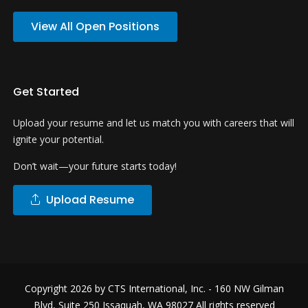
View All Open Positions
Get Started
Upload your resume and let us match you with careers that will
ignite your potential.
Don’t wait—your future starts today!
Upload Resume
Copyright 2026 by
CTS International, Inc.
- 160 NW Gilman
Blvd, Suite 250 Issaquah, WA 98027 All rights reserved