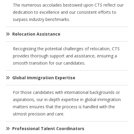
The numerous accolades bestowed upon CTS reflect our
dedication to excellence and our consistent efforts to
surpass industry benchmarks.
Relocation Assistance
Recognizing the potential challenges of relocation, CTS
provides thorough support and assistance, ensuring a
smooth transition for our candidates.
Global Immigration Expertise
For those candidates with international backgrounds or
aspirations, our in-depth expertise in global immigration
matters ensures that the process is handled with the
utmost precision and care.
Professional Talent Coordinators