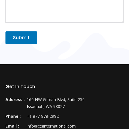
Submit
Get In Touch
Address :
160 NW Gilman Blvd, Suite 250
Issaquah, WA 98027
Phone :
+1 877-878-2992
Email :
info@ctsinternational.com