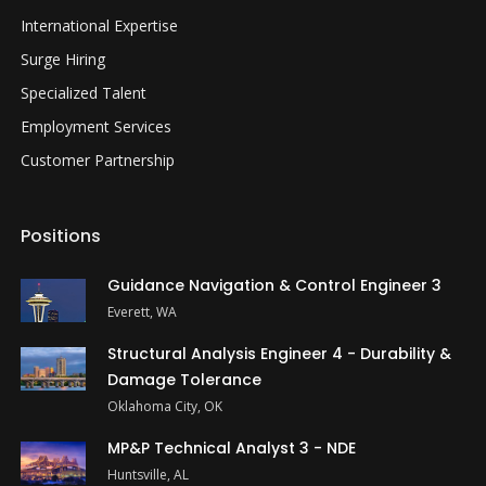
International Expertise
Surge Hiring
Specialized Talent
Employment Services
Customer Partnership
Positions
Guidance Navigation & Control Engineer 3
Everett, WA
Structural Analysis Engineer 4 - Durability &
Damage Tolerance
Oklahoma City, OK
MP&P Technical Analyst 3 - NDE
Huntsville, AL