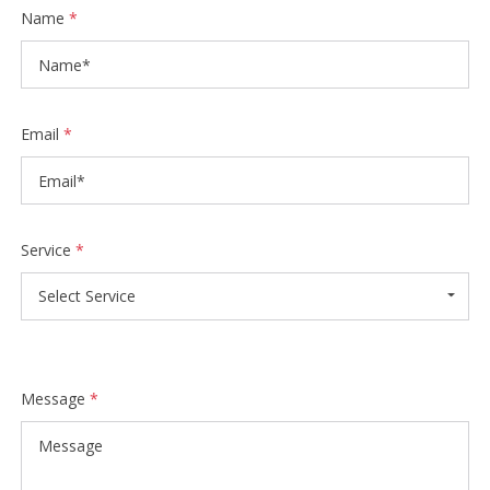
Name
*
Email
*
Service
*
Select Service
Message
*