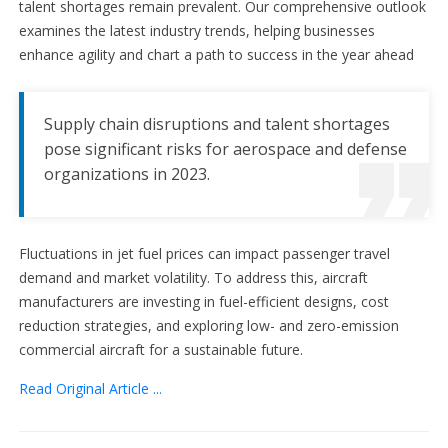
talent shortages remain prevalent. Our comprehensive outlook
examines the latest industry trends, helping businesses
enhance agility and chart a path to success in the year ahead
Supply chain disruptions and talent shortages
pose significant risks for aerospace and defense
organizations in 2023.
Fluctuations in jet fuel prices can impact passenger travel
demand and market volatility. To address this, aircraft
manufacturers are investing in fuel-efficient designs, cost
reduction strategies, and exploring low- and zero-emission
commercial aircraft for a sustainable future.
Read Original Article ...