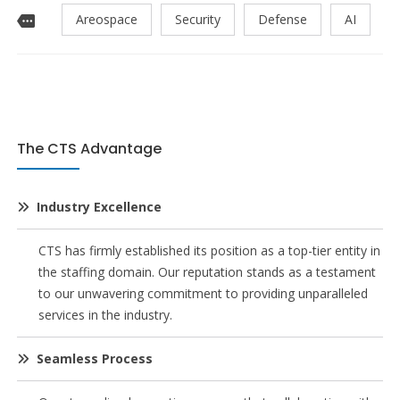
Areospace
Security
Defense
AI
The CTS Advantage
Industry Excellence
CTS has firmly established its position as a top-tier entity in
the staffing domain. Our reputation stands as a testament
to our unwavering commitment to providing unparalleled
services in the industry.
Seamless Process