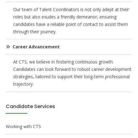
Our team of Talent Coordinators is not only adept at their
roles but also exudes a friendly demeanor, ensuring
candidates have a reliable point of contact to assist them
through their journey.
Career Advancement
At CTS, we believe in fostering continuous growth.
Candidates can look forward to robust career development
strategies, tailored to support their long-term professional
trajectory.
Candidate Services
Working with CTS