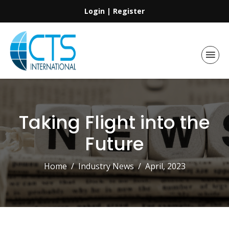
Login
|
Register
Taking Flight into the
Future
Home
Industry News
April, 2023