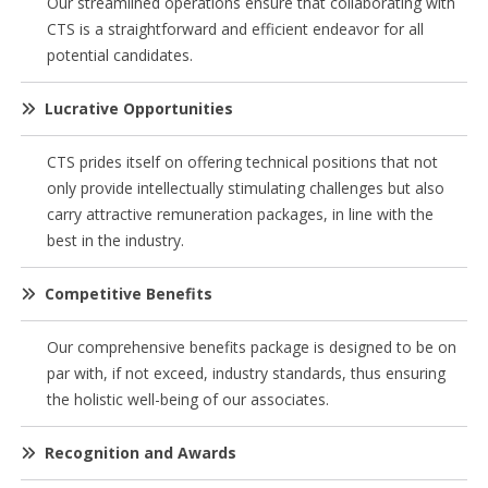
Our streamlined operations ensure that collaborating with
CTS is a straightforward and efficient endeavor for all
potential candidates.
Lucrative Opportunities
CTS prides itself on offering technical positions that not
only provide intellectually stimulating challenges but also
carry attractive remuneration packages, in line with the
best in the industry.
Competitive Benefits
Our comprehensive benefits package is designed to be on
par with, if not exceed, industry standards, thus ensuring
the holistic well-being of our associates.
Recognition and Awards