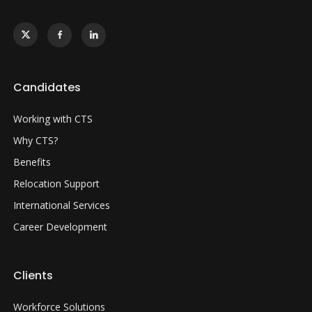
Candidates
Working with CTS
Why CTS?
Benefits
Relocation Support
International Services
Career Development
Clients
Workforce Solutions