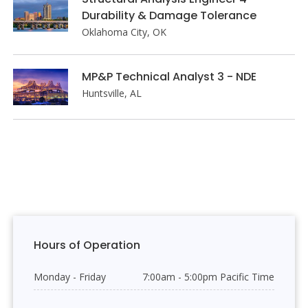
Durability & Damage Tolerance
Oklahoma City, OK
MP&P Technical Analyst 3 - NDE
Huntsville, AL
Hours of Operation
Monday - Friday
7:00am - 5:00pm Pacific Time