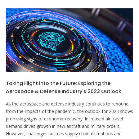
Taking Flight into the Future: Exploring the
Aerospace & Defense Industry's 2023 Outlook
As the aerospace and defense industry continues to rebound
from the impacts of the pandemic, the outlook for 2023 shows
promising signs of economic recovery. Increased air travel
demand drives growth in new aircraft and military orders.
However, challenges such as supply chain disruptions and