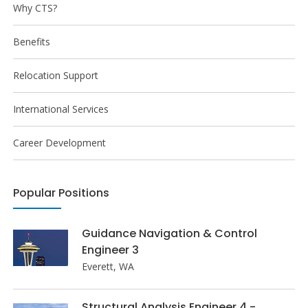
Why CTS?
Benefits
Relocation Support
International Services
Career Development
Popular Positions
Guidance Navigation & Control
Engineer 3
Everett, WA
Structural Analysis Engineer 4 -