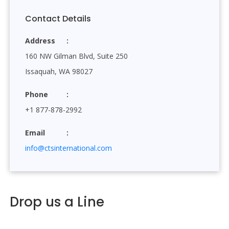
Contact Details
Address
160 NW Gilman Blvd, Suite 250
Issaquah, WA 98027
Phone
+1 877-878-2992
Email
info@ctsinternational.com
Drop us a Line