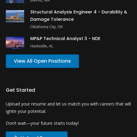
Everett, WA
Structural Analysis Engineer 4 - Durability &
Damage Tolerance
Oklahoma City, OK
MP&P Technical Analyst 3 - NDE
Huntsville, AL
View All Open Positions
Get Started
Upload your resume and let us match you with careers that will
ignite your potential.
Don’t wait—your future starts today!