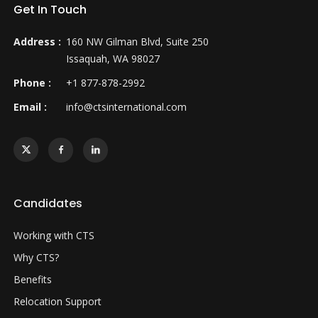
Get In Touch
Address :
160 NW Gilman Blvd, Suite 250
Issaquah, WA 98027
Phone :
+1 877-878-2992
Email :
info@ctsinternational.com
Candidates
Working with CTS
Why CTS?
Benefits
Relocation Support