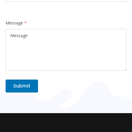
Message
*
Submit