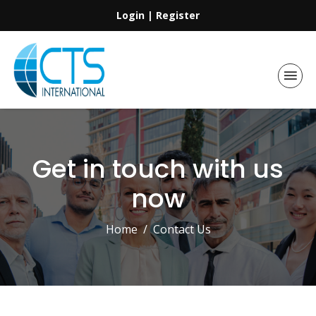
Login
|
Register
Get in touch with us
now
Home
Contact Us