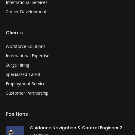
International Services
Career Development
Clients
Workforce Solutions
International Expertise
Surge Hiring
Specialized Talent
Employment Services
Customer Partnership
Positions
Guidance Navigation & Control Engineer 3