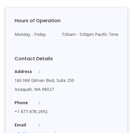
Hours of Operation
Monday - Friday
7:00am - 5:00pm Pacific Time
Contact Details
Address
160 NW Gilman Blvd, Suite 250
Issaquah, WA 98027
Phone
+1 877-878-2992
Email