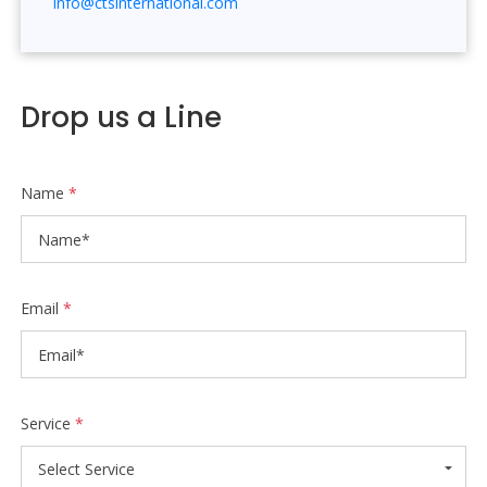
info@ctsinternational.com
Drop us a Line
Name
*
Email
*
Service
*
Select Service