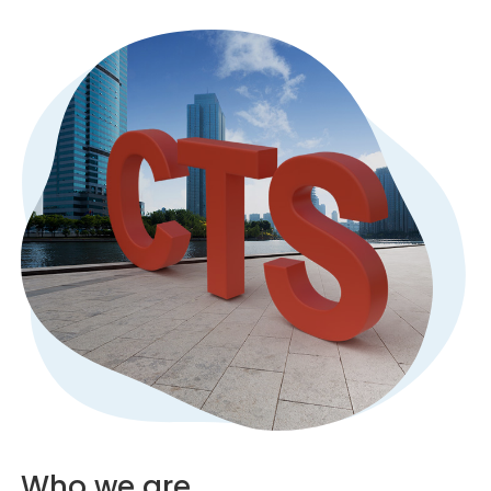
Who we are