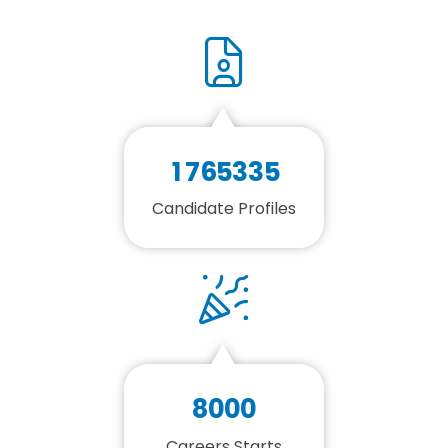
1
7
6
5
3
3
5
Candidate Profiles
8
0
0
0
Careers Starts