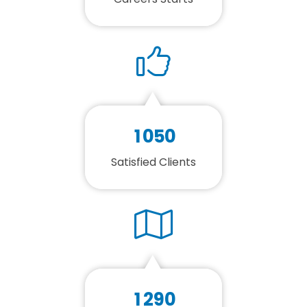
1
0
5
0
Satisfied Clients
1
2
9
0