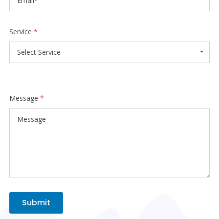
Service
*
Select Service
Message
*
Submit