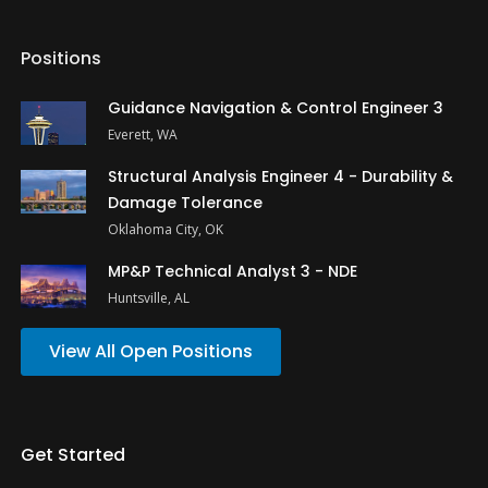
Positions
Guidance Navigation & Control Engineer 3
Everett, WA
Structural Analysis Engineer 4 - Durability &
Damage Tolerance
Oklahoma City, OK
MP&P Technical Analyst 3 - NDE
Huntsville, AL
View All Open Positions
Get Started