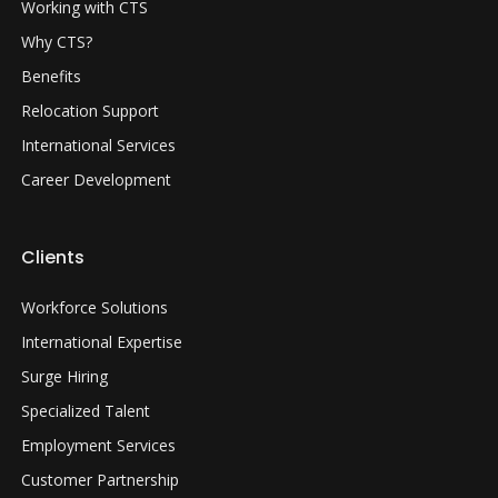
Working with CTS
Why CTS?
Benefits
Relocation Support
International Services
Career Development
Clients
Workforce Solutions
International Expertise
Surge Hiring
Specialized Talent
Employment Services
Customer Partnership