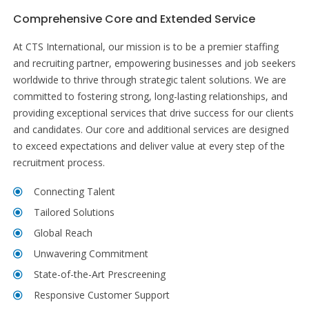
Comprehensive Core and Extended Service
At CTS International, our mission is to be a premier staffing
and recruiting partner, empowering businesses and job seekers
worldwide to thrive through strategic talent solutions. We are
committed to fostering strong, long-lasting relationships, and
providing exceptional services that drive success for our clients
and candidates. Our core and additional services are designed
to exceed expectations and deliver value at every step of the
recruitment process.
Connecting Talent
Tailored Solutions
Global Reach
Unwavering Commitment
State-of-the-Art Prescreening
Responsive Customer Support