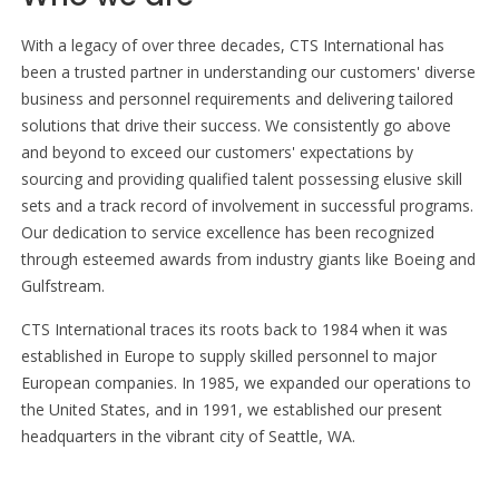
With a legacy of over three decades, CTS International has
been a trusted partner in understanding our customers' diverse
business and personnel requirements and delivering tailored
solutions that drive their success. We consistently go above
and beyond to exceed our customers' expectations by
sourcing and providing qualified talent possessing elusive skill
sets and a track record of involvement in successful programs.
Our dedication to service excellence has been recognized
through esteemed awards from industry giants like Boeing and
Gulfstream.
CTS International traces its roots back to 1984 when it was
established in Europe to supply skilled personnel to major
European companies. In 1985, we expanded our operations to
the United States, and in 1991, we established our present
headquarters in the vibrant city of Seattle, WA.