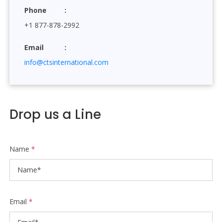
Phone
+1 877-878-2992
Email
info@ctsinternational.com
Drop us a Line
Name
*
Email
*