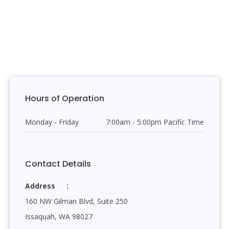
Hours of Operation
Monday - Friday
7:00am - 5:00pm Pacific Time
Contact Details
Address
160 NW Gilman Blvd, Suite 250
Issaquah, WA 98027