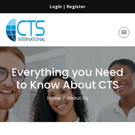
Login
|
Register
Everything you Need
to Know About CTS
Home
About Us