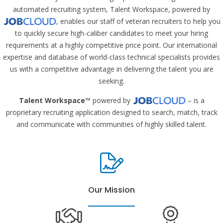
automated recruiting system, Talent Workspace, powered by
, enables our staff of veteran recruiters to help you
to quickly secure high-caliber candidates to meet your hiring
requirements at a highly competitive price point. Our international
expertise and database of world-class technical specialists provides
us with a competitive advantage in delivering the talent you are
seeking.
Talent Workspace
™ powered by
– is a
proprietary recruiting application designed to search, match, track
and communicate with communities of highly skilled talent.
Our Mission