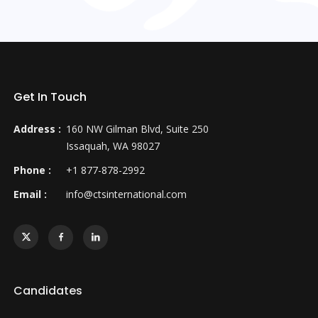
Get In Touch
Address :
160 NW Gilman Blvd, Suite 250
Issaquah, WA 98027
Phone :
+1 877-878-2992
Email :
info@ctsinternational.com
Candidates