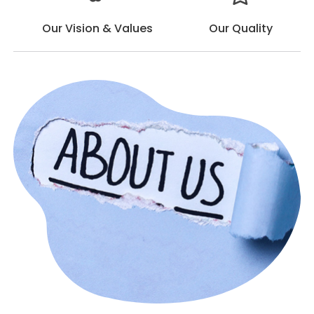
Our Vision & Values
Our Quality