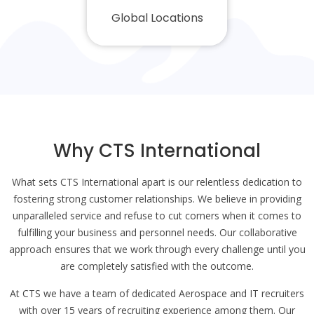
Global Locations
Why CTS International
What sets CTS International apart is our relentless dedication to
fostering strong customer relationships. We believe in providing
unparalleled service and refuse to cut corners when it comes to
fulfilling your business and personnel needs. Our collaborative
approach ensures that we work through every challenge until you
are completely satisfied with the outcome.
At CTS we have a team of dedicated Aerospace and IT recruiters
with over 15 years of recruiting experience among them. Our