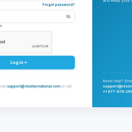
and keep your i
Forgot password?
in
Log in
Need help? Emai
mail
support@ctsinternational.com
or call
support@ctsin
+1 877-878-29