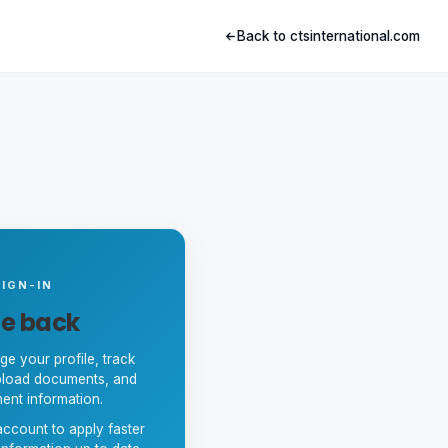
Back to ctsinternational.com
IGN-IN
e back
ge your profile, track
upload documents, and
ent information.
ccount to apply faster