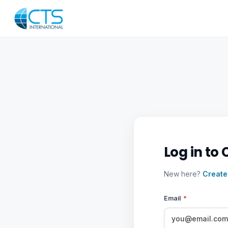
Log in to 
New here?
Create
Email
*