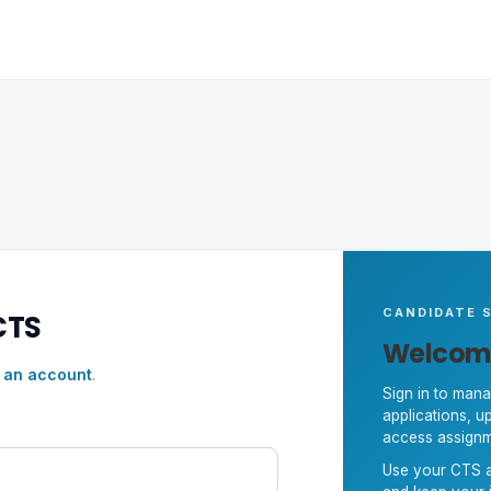
CANDIDATE S
CTS
Welcom
 an account
.
Sign in to mana
applications, 
access assignm
Use your CTS a