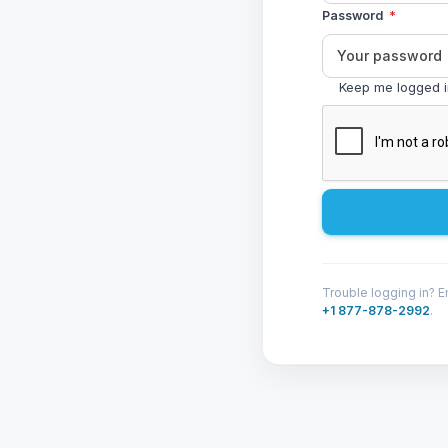
Password
*
Keep me logged 
Trouble logging in? E
+1 877-878-2992
.