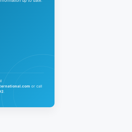
nformation up to date.
l
ternational.com
or call
92
.