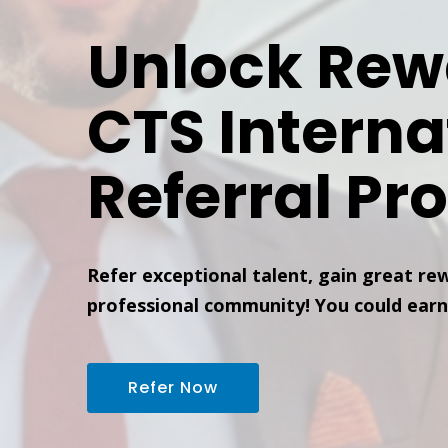
Unlock Rew
CTS Interna
Referral Pr
Refer exceptional talent, gain great re
professional community! You could earn
Refer Now