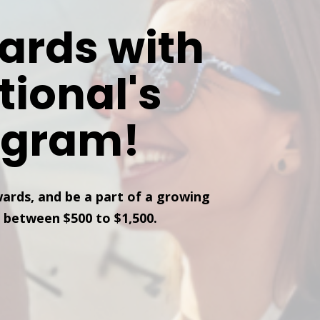
ards with
tional's
ogram!
wards, and be a part of a growing
 between $500 to $1,500.