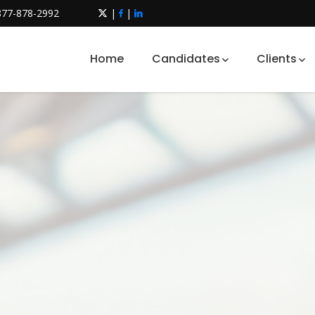
877-878-2992
|
|
Home
Candidates
Clients