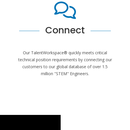
Connect
Our TalentWorkspace® quickly meets critical
technical position requirements by connecting our
customers to our global database of over 1.5
million "STEM" Engineers.