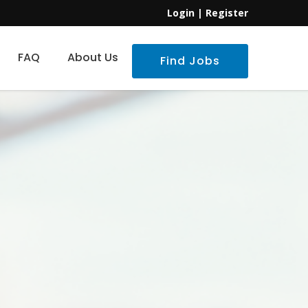
Login
|
Register
FAQ
About Us
Find Jobs