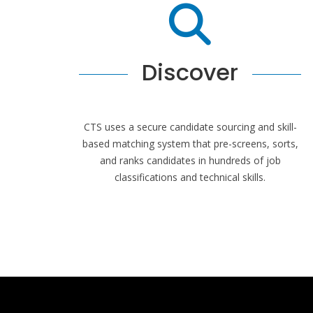
Discover
CTS uses a secure candidate sourcing and skill-
based matching system that pre-screens, sorts,
and ranks candidates in hundreds of job
classifications and technical skills.