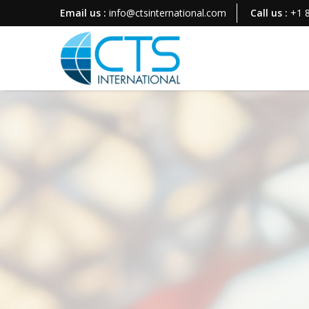
Email us :
info@ctsinternational.com
Call us :
+1 