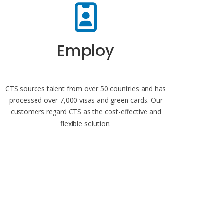
Employ
CTS sources talent from over 50 countries and has
processed over 7,000 visas and green cards. Our
customers regard CTS as the cost-effective and
flexible solution.